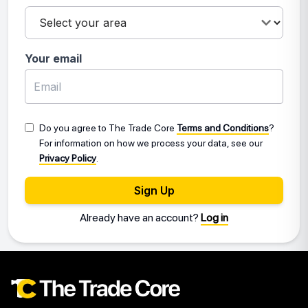
Your email
Do you agree to The Trade Core
Terms and Conditions
?
For information on how we process your data, see our
Privacy Policy
.
Sign Up
Already have an account?
Log in