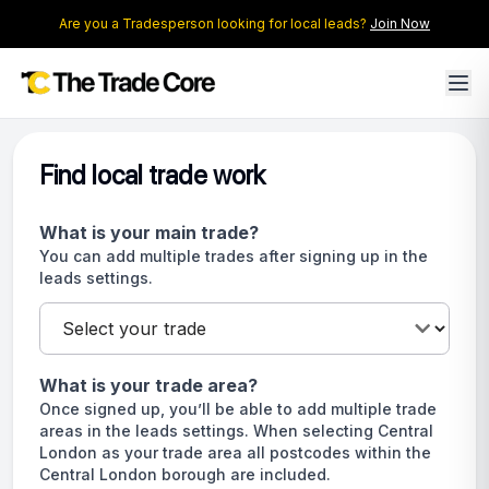
Are you a Tradesperson looking for local leads?
Join Now
Find local trade work
What is your main trade?
You can add multiple trades after signing up in the
leads settings.
What is your trade area?
Once signed up, you’ll be able to add multiple trade
areas in the leads settings. When selecting Central
London as your trade area all postcodes within the
Central London borough are included.