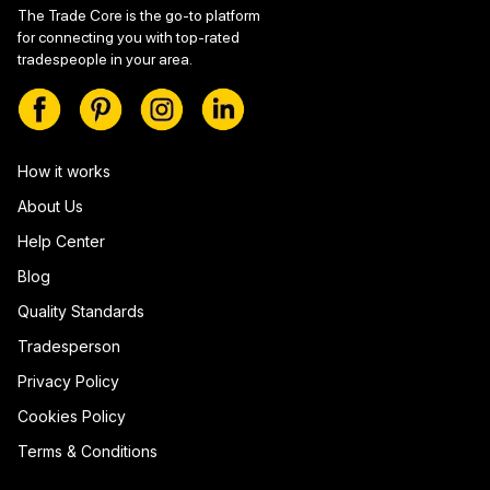
The Trade Core is the go-to platform
for connecting you with top-rated
tradespeople in your area.
How it works
About Us
Help Center
Blog
Quality Standards
Tradesperson
Privacy Policy
Cookies Policy
Terms & Conditions